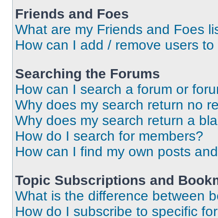
Friends and Foes
What are my Friends and Foes li
How can I add / remove users to 
Searching the Forums
How can I search a forum or for
Why does my search return no re
Why does my search return a bl
How do I search for members?
How can I find my own posts and
Topic Subscriptions and Book
What is the difference between 
How do I subscribe to specific fo