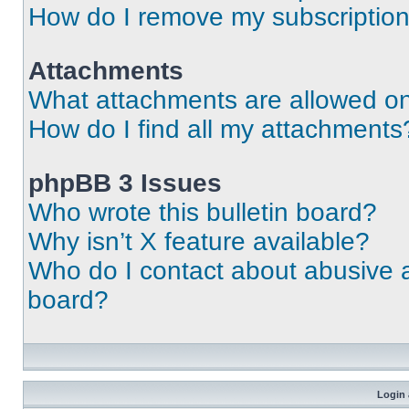
How do I remove my subscriptio
Attachments
What attachments are allowed on
How do I find all my attachments
phpBB 3 Issues
Who wrote this bulletin board?
Why isn’t X feature available?
Who do I contact about abusive an
board?
Login 