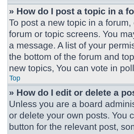
» How do I post a topic in a 
To post a new topic in a forum, 
forum or topic screens. You ma
a message. A list of your permi
the bottom of the forum and to
new topics, You can vote in poll
Top
» How do I edit or delete a po
Unless you are a board adminis
or delete your own posts. You ca
button for the relevant post, so