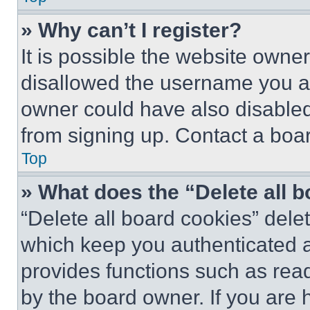
» Why can’t I register?
It is possible the website own
disallowed the username you ar
owner could have also disabled 
from signing up. Contact a boar
Top
» What does the “Delete all 
“Delete all board cookies” del
which keep you authenticated an
provides functions such as rea
by the board owner. If you are 