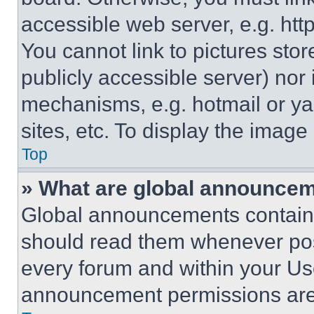
accessible web server, e.g. ht
You cannot link to pictures sto
publicly accessible server) nor
mechanisms, e.g. hotmail or y
sites, etc. To display the imag
Top
» What are global announce
Global announcements contain 
should read them whenever poss
every forum and within your Us
announcement permissions are 