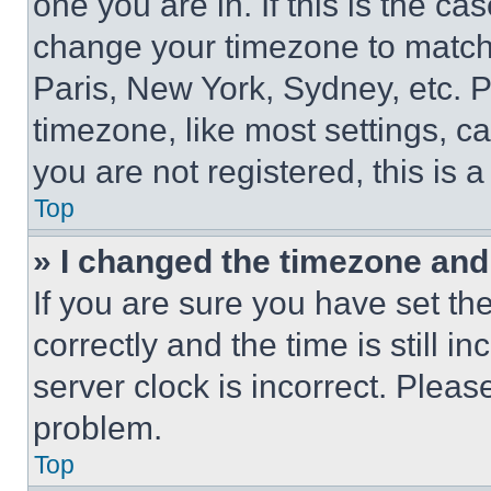
one you are in. If this is the c
change your timezone to match 
Paris, New York, Sydney, etc. 
timezone, like most settings, ca
you are not registered, this is 
Top
» I changed the timezone and t
If you are sure you have set 
correctly and the time is still i
server clock is incorrect. Please
problem.
Top