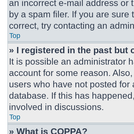
an incorrect e-mail address or
by a spam filer. If you are sure
correct, try contacting an admini
Top
» I registered in the past but
It is possible an administrator 
account for some reason. Also
users who have not posted for a
database. If this has happened,
involved in discussions.
Top
» What is COPPA?