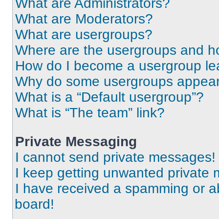
What are Administrators?
What are Moderators?
What are usergroups?
Where are the usergroups and ho
How do I become a usergroup le
Why do some usergroups appear i
What is a “Default usergroup”?
What is “The team” link?
Private Messaging
I cannot send private messages!
I keep getting unwanted private
I have received a spamming or a
board!