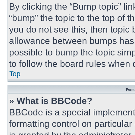
By clicking the “Bump topic” li
“bump” the topic to the top of t
you do not see this, then topi
allowance between bumps has no
possible to bump the topic simp
to follow the board rules when 
Top
Forma
» What is BBCode?
BBCode is a special implementa
formatting control on particula