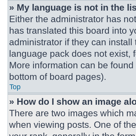
» My language is not in the lis
Either the administrator has no
has translated this board into 
administrator if they can instal
language pack does not exist, fe
More information can be found 
bottom of board pages).
Top
» How do I show an image a
There are two images which m
when viewing posts. One of th