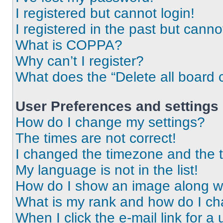
I registered but cannot login!
I registered in the past but cann
What is COPPA?
Why can’t I register?
What does the “Delete all board 
User Preferences and settings
How do I change my settings?
The times are not correct!
I changed the timezone and the ti
My language is not in the list!
How do I show an image along 
What is my rank and how do I ch
When I click the e-mail link for a 