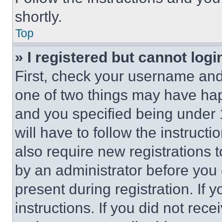
shortly.
Top
» I registered but cannot logi
First, check your username and 
one of two things may have ha
and you specified being under 1
will have to follow the instruct
also require new registrations t
by an administrator before you 
present during registration. If 
instructions. If you did not re