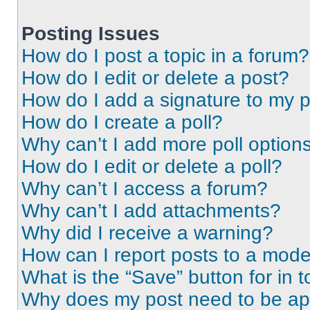
Posting Issues
How do I post a topic in a forum?
How do I edit or delete a post?
How do I add a signature to my 
How do I create a poll?
Why can’t I add more poll option
How do I edit or delete a poll?
Why can’t I access a forum?
Why can’t I add attachments?
Why did I receive a warning?
How can I report posts to a mode
What is the “Save” button for in t
Why does my post need to be a