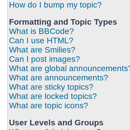
How do I bump my topic?
Formatting and Topic Types
What is BBCode?
Can I use HTML?
What are Smilies?
Can I post images?
What are global announcements
What are announcements?
What are sticky topics?
What are locked topics?
What are topic icons?
User Levels and Groups