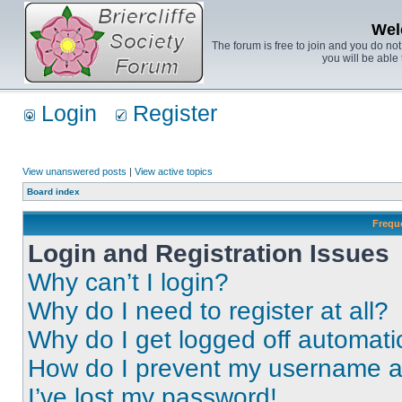
Wel
The forum is free to join and you do no
you will be able 
Login
Register
View unanswered posts
|
View active topics
Board index
Frequ
Login and Registration Issues
Why can’t I login?
Why do I need to register at all?
Why do I get logged off automati
How do I prevent my username app
I’ve lost my password!