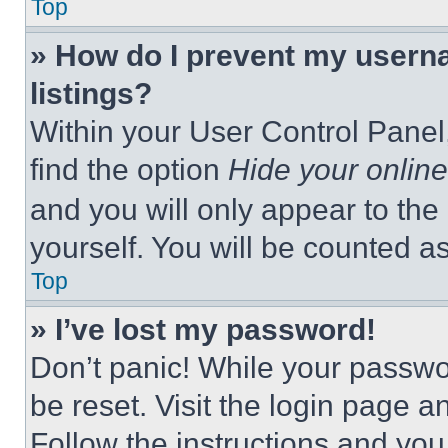
Top
» How do I prevent my userna
listings?
Within your User Control Panel,
find the option
Hide your online
and you will only appear to the
yourself. You will be counted a
Top
» I’ve lost my password!
Don’t panic! While your passwor
be reset. Visit the login page a
Follow the instructions and you