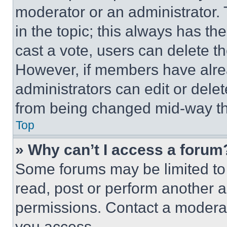
moderator or an administrator. To 
in the topic; this always has the
cast a vote, users can delete the
However, if members have alre
administrators can edit or delete
from being changed mid-way th
Top
» Why can’t I access a forum
Some forums may be limited to 
read, post or perform another 
permissions. Contact a moderat
you access.