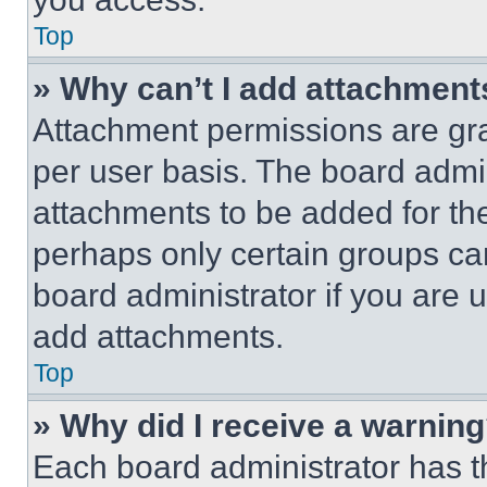
Top
» Why can’t I add attachment
Attachment permissions are gra
per user basis. The board admi
attachments to be added for the
perhaps only certain groups ca
board administrator if you are
add attachments.
Top
» Why did I receive a warnin
Each board administrator has thei