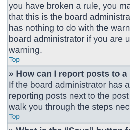
you have broken a rule, you m
that this is the board administ
has nothing to do with the warn
board administrator if you are
warning.
Top
» How can I report posts to 
If the board administrator has a
reporting posts next to the post 
walk you through the steps nece
Top