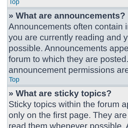
Top
» What are announcements?
Announcements often contain im
you are currently reading and
possible. Announcements appear
forum to which they are posted
announcement permissions are 
Top
» What are sticky topics?
Sticky topics within the foru
only on the first page. They ar
read them whenever possible.