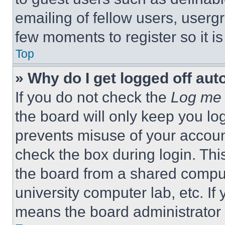
emailing of fellow users, usergr
few moments to register so it 
Top
» Why do I get logged off aut
If you do not check the
Log me 
the board will only keep you log
prevents misuse of your accoun
check the box during login. Th
the board from a shared computer
university computer lab, etc. If
means the board administrator h