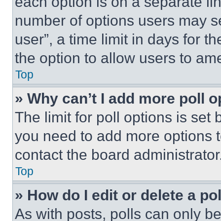
each option is on a separate lin
number of options users may se
user”, a time limit in days for th
the option to allow users to am
Top
» Why can’t I add more poll o
The limit for poll options is set
you need to add more options t
contact the board administrator
Top
» How do I edit or delete a po
As with posts, polls can only be