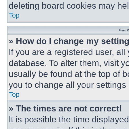
deleting board cookies may hel
Top
User P
» How do I change my settin
If you are a registered user, all
database. To alter them, visit y
usually be found at the top of 
you to change all your settings
Top
» The times are not correct!
It is possible the time displaye