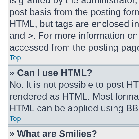
is granted by the administrator,
post basis from the posting form
HTML, but tags are enclosed in 
and >. For more information o
accessed from the posting pag
Top
» Can I use HTML?
No. It is not possible to post 
rendered as HTML. Most format
HTML can be applied using BB
Top
» What are Smilies?