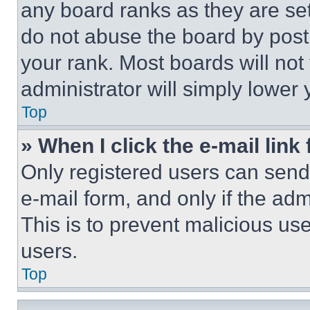
any board ranks as they are set
do not abuse the board by posti
your rank. Most boards will not
administrator will simply lower 
Top
» When I click the e-mail link 
Only registered users can send e
e-mail form, and only if the adm
This is to prevent malicious u
users.
Top