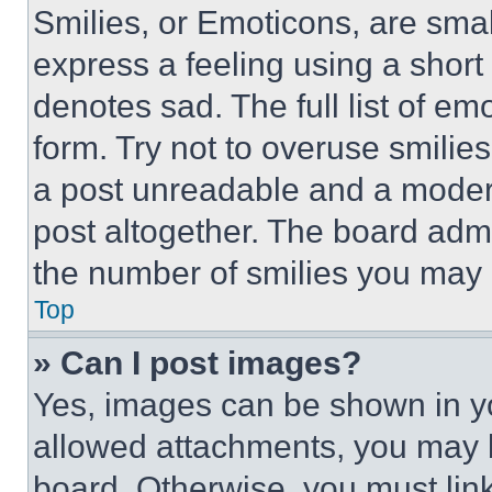
Smilies, or Emoticons, are sma
express a feeling using a short 
denotes sad. The full list of e
form. Try not to overuse smilie
a post unreadable and a moder
post altogether. The board admi
the number of smilies you may 
Top
» Can I post images?
Yes, images can be shown in you
allowed attachments, you may b
board. Otherwise, you must link