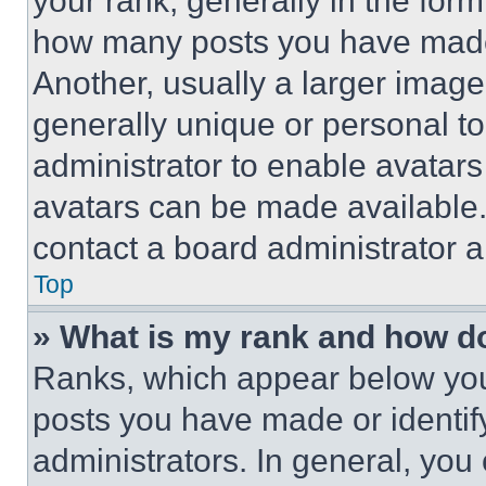
your rank, generally in the form 
how many posts you have made 
Another, usually a larger image
generally unique or personal to 
administrator to enable avatar
avatars can be made available. 
contact a board administrator a
Top
» What is my rank and how do
Ranks, which appear below you
posts you have made or identif
administrators. In general, you