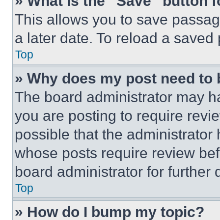
» What is the “Save” button f
This allows you to save passag
a later date. To reload a saved
Top
» Why does my post need to
The board administrator may ha
you are posting to require revie
possible that the administrator
whose posts require review bef
board administrator for further d
Top
» How do I bump my topic?