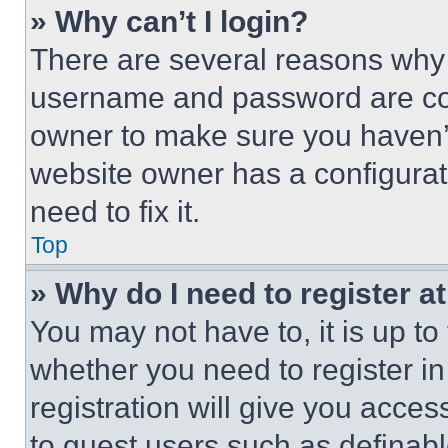
» Why can’t I login?
There are several reasons why t
username and password are corr
owner to make sure you haven’t
website owner has a configurat
need to fix it.
Top
» Why do I need to register at
You may not have to, it is up to
whether you need to register i
registration will give you acces
to guest users such as definab