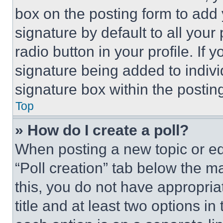
box on the posting form to add
signature by default to all you
radio button in your profile. If 
signature being added to indiv
signature box within the postin
Top
» How do I create a poll?
When posting a new topic or editi
“Poll creation” tab below the m
this, you do not have appropria
title and at least two options i