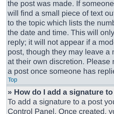
the post was made. If someone 
will find a small piece of text 
to the topic which lists the num
the date and time. This will o
reply; it will not appear if a mo
post, though they may leave a n
at their own discretion. Please
a post once someone has repli
Top
» How do I add a signature t
To add a signature to a post yo
Control Panel. Once created, 