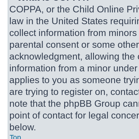
COPPA, or the Child Online Priv
law in the United States requir
collect information from minors
parental consent or some other
acknowledgment, allowing the co
information from a minor under t
applies to you as someone tryin
are trying to register on, conta
note that the phpBB Group cann
point of contact for legal conce
below.
Top