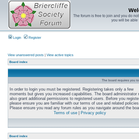
Wel
The forum is free to join and you do no
you will be able 
Login
Register
View unanswered posts
|
View active topics
Board index
The board requires you to 
In order to login you must be registered. Registering takes only a few
moments but gives you increased capabilities. The board administrator
also grant additional permissions to registered users. Before you registe
please ensure you are familiar with our terms of use and related policies
Please ensure you read any forum rules as you navigate around the boa
Terms of use
|
Privacy policy
Board index