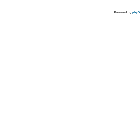
Powered by
php