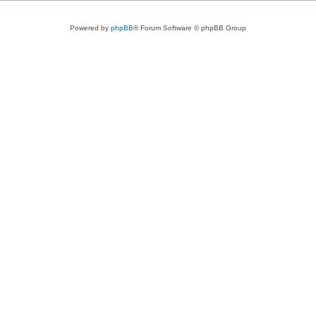
Powered by
phpBB
® Forum Software © phpBB Group