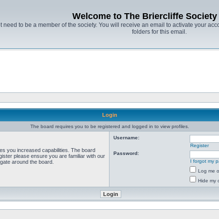
Welcome to The Briercliffe Societ
t need to be a member of the society. You will receive an email to activate your acco
folders for this email.
Login
The board requires you to be registered and logged in to view profiles.
Username:
Register
ves you increased capabilities. The board
Password:
ister please ensure you are familiar with our
I forgot my 
igate around the board.
Log me on
Hide my o