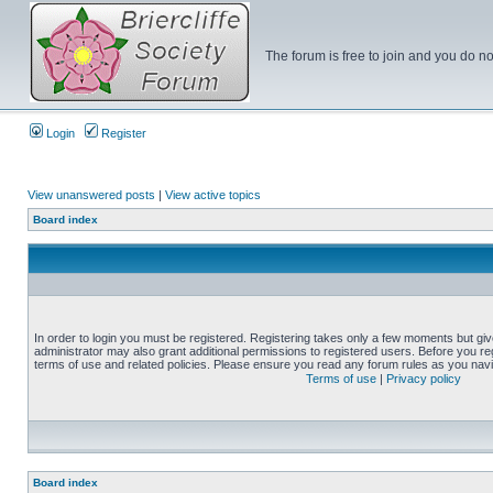
The forum is free to join and you do no
Login
Register
View unanswered posts
|
View active topics
Board index
In order to login you must be registered. Registering takes only a few moments but gi
administrator may also grant additional permissions to registered users. Before you reg
terms of use and related policies. Please ensure you read any forum rules as you nav
Terms of use
|
Privacy policy
Board index