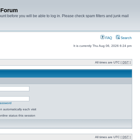
y Forum
unt before you will be able to log in. Please check spam filters and junk mail
FAQ
Search
It is currently Thu Aug 06, 2026 6:24 pm
All times are UTC [
DST
]
password
 automatically each visit
nline status this session
All times are UTC [
DST
]