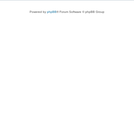
Powered by
phpBB
® Forum Software © phpBB Group