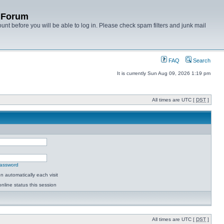
y Forum
unt before you will be able to log in. Please check spam filters and junk mail
FAQ
Search
It is currently Sun Aug 09, 2026 1:19 pm
All times are UTC [
DST
]
password
 automatically each visit
nline status this session
All times are UTC [
DST
]