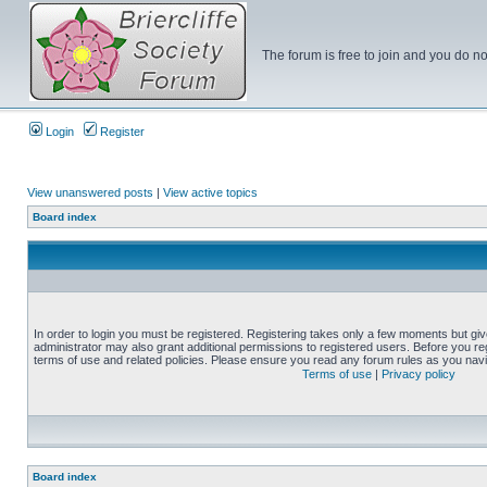
The forum is free to join and you do no
Login
Register
View unanswered posts
|
View active topics
Board index
In order to login you must be registered. Registering takes only a few moments but gi
administrator may also grant additional permissions to registered users. Before you reg
terms of use and related policies. Please ensure you read any forum rules as you nav
Terms of use
|
Privacy policy
Board index