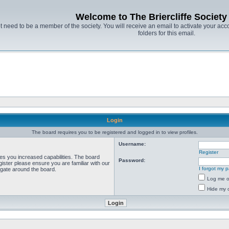
Welcome to The Briercliffe Societ
t need to be a member of the society. You will receive an email to activate your acco
folders for this email.
Login
The board requires you to be registered and logged in to view profiles.
Username:
Register
ves you increased capabilities. The board
Password:
ister please ensure you are familiar with our
I forgot my 
igate around the board.
Log me on
Hide my o