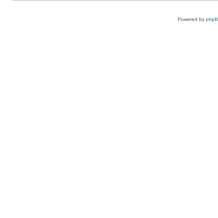
Powered by
php