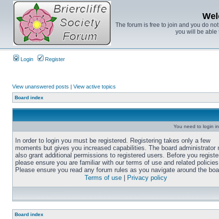
Wel
The forum is free to join and you do no
you will be able 
Login
Register
View unanswered posts
|
View active topics
Board index
You need to login in
In order to login you must be registered. Registering takes only a few
moments but gives you increased capabilities. The board administrator
also grant additional permissions to registered users. Before you registe
please ensure you are familiar with our terms of use and related policies
Please ensure you read any forum rules as you navigate around the boa
Terms of use
|
Privacy policy
Board index