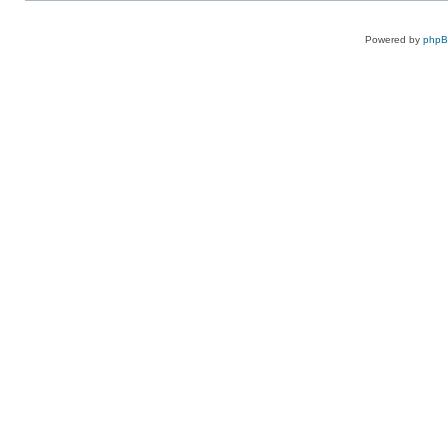
Powered by
php