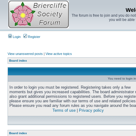
Wel
The forum is free to join and you do no
you will be able 
Login
Register
View unanswered posts
|
View active topics
Board index
You need to login in
In order to login you must be registered. Registering takes only a few
moments but gives you increased capabilities. The board administrator
also grant additional permissions to registered users. Before you registe
please ensure you are familiar with our terms of use and related policies
Please ensure you read any forum rules as you navigate around the boa
Terms of use
|
Privacy policy
Board index