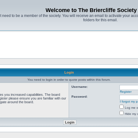
Welcome to The Briercliffe Societ
t need to be a member of the society. You will receive an email to activate your acco
folders for this email.
Login
You need to login in order to quote posts within this forum.
Username:
Register
ves you increased capabilities. The board
Password:
ister please ensure you are familiar with our
I forgot my 
igate around the board.
Log me on
Hide my o