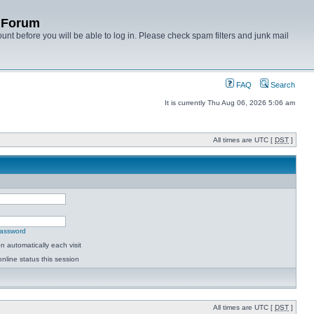
y Forum
unt before you will be able to log in. Please check spam filters and junk mail
FAQ
Search
It is currently Thu Aug 06, 2026 5:06 am
All times are UTC [
DST
]
password
 automatically each visit
nline status this session
All times are UTC [
DST
]