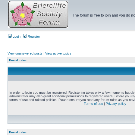
The forum is free to join and you do no
Login
Register
View unanswered posts
|
View active topics
Board index
In order to login you must be registered. Registering takes only a few moments but gi
administrator may also grant additional permissions to registered users. Before you reg
terms of use and related policies. Please ensure you read any forum rules as you nav
Terms of use
|
Privacy policy
Board index