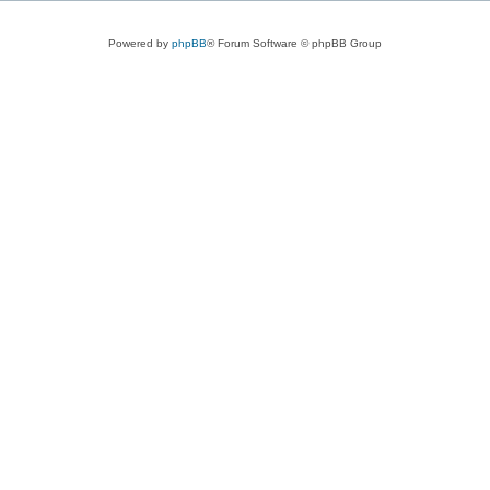
Powered by
phpBB
® Forum Software © phpBB Group