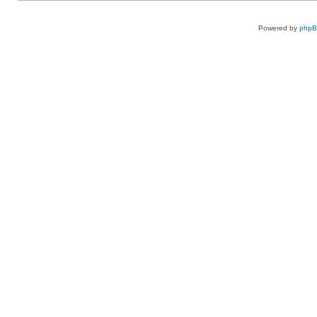
Powered by
php