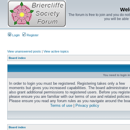
Wel
The forum is free to join and you do no
you will be able 
Login
Register
View unanswered posts
|
View active topics
Board index
You need to login in
In order to login you must be registered. Registering takes only a few
moments but gives you increased capabilities. The board administrator
also grant additional permissions to registered users. Before you registe
please ensure you are familiar with our terms of use and related policies
Please ensure you read any forum rules as you navigate around the boa
Terms of use
|
Privacy policy
Board index