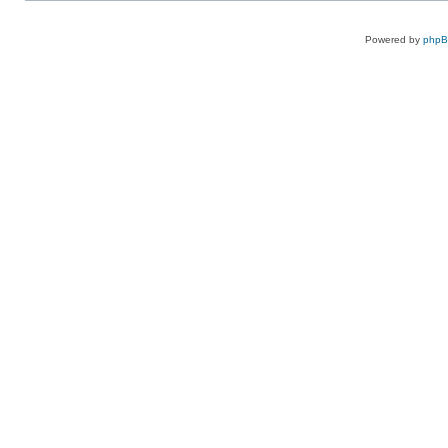
Powered by
php