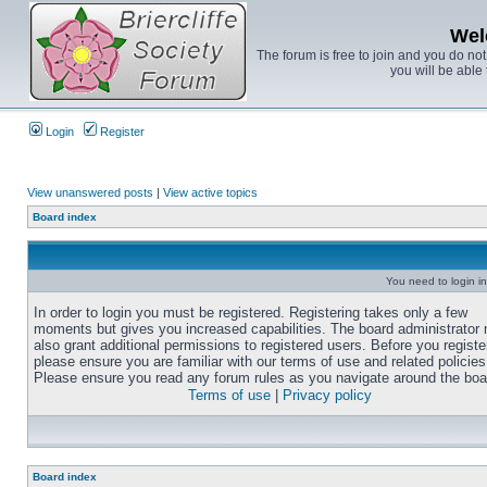
Wel
The forum is free to join and you do no
you will be able 
Login
Register
View unanswered posts
|
View active topics
Board index
You need to login in
In order to login you must be registered. Registering takes only a few
moments but gives you increased capabilities. The board administrator
also grant additional permissions to registered users. Before you registe
please ensure you are familiar with our terms of use and related policies
Please ensure you read any forum rules as you navigate around the boa
Terms of use
|
Privacy policy
Board index