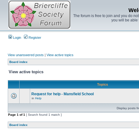
Wel
The forum is free to join and you do no
you will be able 
Login
Register
View unanswered posts
|
View active topics
Board index
View active topics
Topics
Request for help - Mansfield School
in
Help
Display posts f
Page
1
of
1
[ Search found 1 match ]
Board index