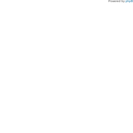
Powered by
php