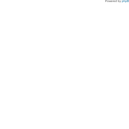
Powered by
php