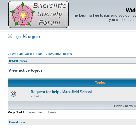
Wel
The forum is free to join and you do no
you will be able 
Login
Register
View unanswered posts
|
View active topics
Board index
View active topics
Topics
Request for help - Mansfield School
in
Help
Display posts f
Page
1
of
1
[ Search found 1 match ]
Board index