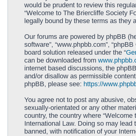
would be prudent to review this regula
“Welcome to The Briercliffe Society 
legally bound by these terms as they
Our forums are powered by phpBB (here
software”, “www.phpbb.com”, “phpBB G
board solution released under the “
Gen
can be downloaded from
www.phpbb.
internet based discussions, the phpBB
and/or disallow as permissible content
phpBB, please see:
https://www.phpb
You agree not to post any abusive, obs
sexually-orientated or any other materi
country, the country where “Welcome to
International Law. Doing so may lead
banned, with notification of your Inter