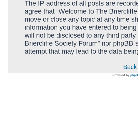
The IP address of all posts are record
agree that “Welcome to The Briercliffe
move or close any topic at any time sh
information you have entered to being 
will not be disclosed to any third par
Briercliffe Society Forum” nor phpBB s
attempt that may lead to the data bei
Back 
Powered by
php