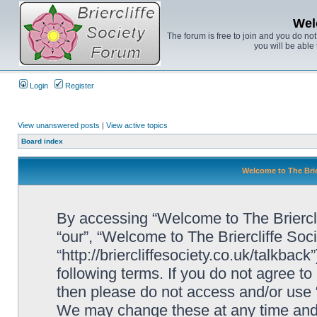
Wel
The forum is free to join and you do no
you will be able 
Login
Register
View unanswered posts
|
View active topics
Board index
Welcome to The Brie
By accessing “Welcome to The Brierclif
“our”, “Welcome to The Briercliffe Soc
“http://briercliffesociety.co.uk/talkbac
following terms. If you do not agree to
then please do not access and/or use 
We may change these at any time and w