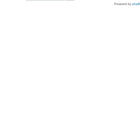
Powered by
php