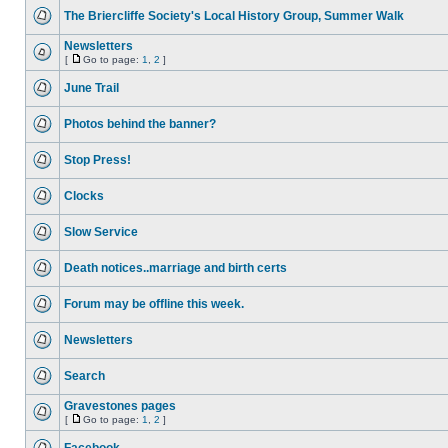
The Briercliffe Society's Local History Group, Summer Walk
Newsletters
[
Go to page:
1
,
2
]
June Trail
Photos behind the banner?
Stop Press!
Clocks
Slow Service
Death notices..marriage and birth certs
Forum may be offline this week.
Newsletters
Search
Gravestones pages
[
Go to page:
1
,
2
]