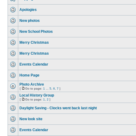
Apologies
New photos
New School Photos
Merry Christmas
Merry Christmas
Events Calendar
Home Page
Photo Archive
[
Go to page:
1
...
5
,
6
,
7
]
Local History Group
[
Go to page:
1
,
2
]
Daylight Saving - Clocks went back last night
New look site
Events Calendar