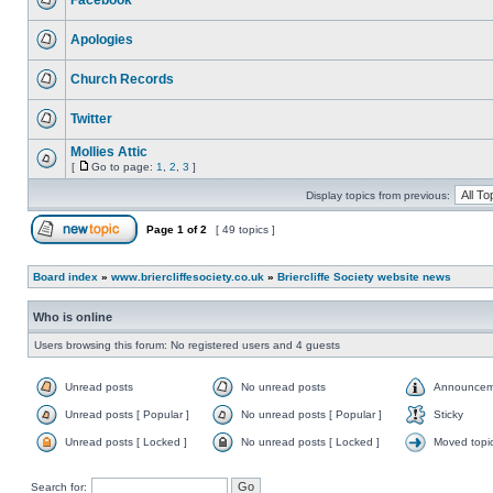
Facebook
Apologies
Church Records
Twitter
Mollies Attic
[
Go to page:
1
,
2
,
3
]
Display topics from previous:
Page
1
of
2
[ 49 topics ]
Board index
»
www.briercliffesociety.co.uk
»
Briercliffe Society website news
Who is online
Users browsing this forum: No registered users and 4 guests
Unread posts
No unread posts
Announcem
Unread posts [ Popular ]
No unread posts [ Popular ]
Sticky
Unread posts [ Locked ]
No unread posts [ Locked ]
Moved topi
Search for: