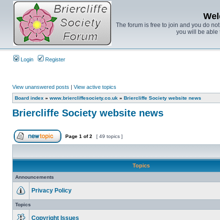
Wel
The forum is free to join and you do no
you will be able 
Login
Register
View unanswered posts
|
View active topics
Board index
»
www.briercliffesociety.co.uk
»
Briercliffe Society website news
Briercliffe Society website news
Page
1
of
2
[ 49 topics ]
Topics
Announcements
Privacy Policy
Topics
Copyright Issues