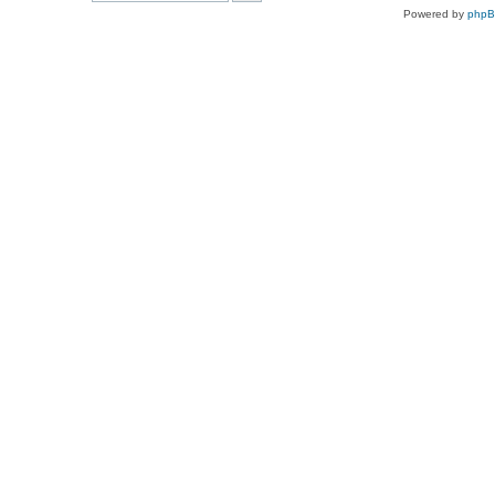
Powered by
php