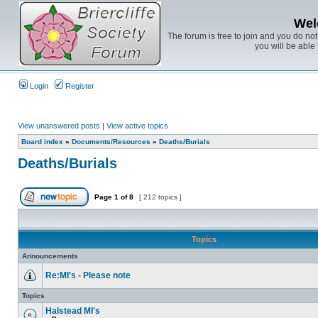
Wel
The forum is free to join and you do no
you will be able 
Login
Register
View unanswered posts
|
View active topics
Board index
»
Documents/Resources
»
Deaths/Burials
Deaths/Burials
Page
1
of
8
[ 212 topics ]
Topics
Announcements
Re:MI's - Please note
Topics
Halstead MI's