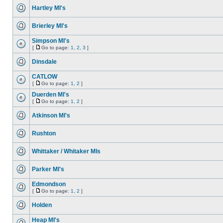
Hartley MI's
Brierley MI's
Simpson MI's
[
Go to page:
1
,
2
,
3
]
Dinsdale
CATLOW
[
Go to page:
1
,
2
]
Duerden MI's
[
Go to page:
1
,
2
]
Atkinson MI's
Rushton
Whittaker / Whitaker MIs
Parker MI's
Edmondson
[
Go to page:
1
,
2
]
Holden
Heap MI's