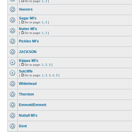
[
Go to page:
1
,
2
]
Veevers
Sagar MI's
[
Go to page:
1
,
2
]
Nutter MI's
[
Go to page:
1
,
2
]
Pickles MI's
JACKSON
Kippax MI's
[
Go to page:
1
,
2
,
3
]
Sutcliffe
[
Go to page:
1
,
2
,
3
,
4
,
5
]
Whitehead
Thornton
Emmott/Emmett
Nuttall MI's
Dent