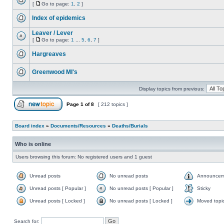
[
Go to page:
1
,
2
]
Index of epidemics
Leaver / Lever
[
Go to page:
1
...
5
,
6
,
7
]
Hargreaves
Greenwood MI's
Display topics from previous:
Page
1
of
8
[ 212 topics ]
Board index
»
Documents/Resources
»
Deaths/Burials
Who is online
Users browsing this forum: No registered users and 1 guest
Unread posts
No unread posts
Announcem
Unread posts [ Popular ]
No unread posts [ Popular ]
Sticky
Unread posts [ Locked ]
No unread posts [ Locked ]
Moved topi
Search for: