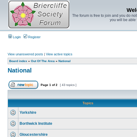
Wel
The forum is free to join and you do no
you will be able 
Login
Register
View unanswered posts
|
View active topics
Board index
»
Out Of The Area
»
National
National
Page
1
of
2
[ 43 topics ]
Topics
Yorkshire
Borthwick Institute
Gloucestershire