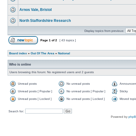
Arnos Vale, Bristol
North Staffordshire Research
Display topics from previous:
Page
1
of
2
[ 43 topics ]
Board index
»
Out Of The Area
»
National
Who is online
Users browsing this forum: No registered users and 2 guests
Unread posts
No unread posts
Announcem
Unread posts [ Popular ]
No unread posts [ Popular ]
Sticky
Unread posts [ Locked ]
No unread posts [ Locked ]
Moved topi
Search for:
Powered by
php