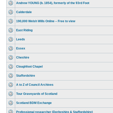
Andrew YOUNG (b. 1854), formerly of the 93rd Foot
Calderdale
190,000 Welsh Wills Online – Free to view
East Riding
Leeds
Essex
Cheshire
Cloughfoot Chapel
Staffordshire
A to Z of Council Archives
Tour Graveyards of Scotland
Scotland BDM Exchange
Professional researcher (Derbyshire & Staffordshire)