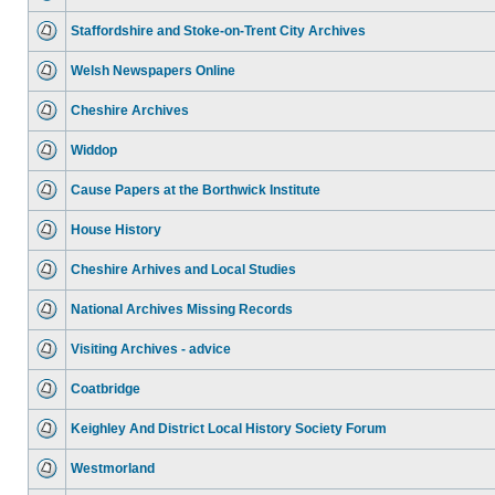
Staffordshire and Stoke-on-Trent City Archives
Welsh Newspapers Online
Cheshire Archives
Widdop
Cause Papers at the Borthwick Institute
House History
Cheshire Arhives and Local Studies
National Archives Missing Records
Visiting Archives - advice
Coatbridge
Keighley And District Local History Society Forum
Westmorland