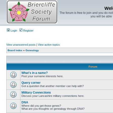
Wel
The forum is free to join and you do no
you will be able 
Login
Register
View unanswered posts
|
View active topics
Board index
»
Genealogy
Forum
What's in a name?
Post your surname interests here.
Query corner
Got a question that another member can help with?
Military Connections
Discuss your Lancashire military connections here.
DNA
Where did you get those genes?
What are you thoughts on genealogy through DNA?