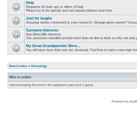
Help
Requests for look-ups or offers of help.
Please try to be specific and not request blanket searches.
Just for laughs
Amusing stories connected to your research. Strange given names? Unus
Surname Interests
Non-Briercliffe interests.
Our ancestors travelled around more than we like to think so why not add 
My Great Grandparents Were...
You will have more than one set, obviously. Feel free to start a new topic for
Board index
»
Genealogy
Who is online
Users browsing this forum: No registered users and 1 guest
Powered by
php