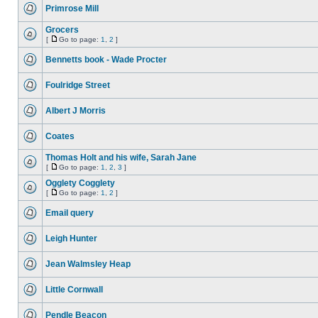
Primrose Mill
Grocers
[
Go to page:
1
,
2
]
Bennetts book - Wade Procter
Foulridge Street
Albert J Morris
Coates
Thomas Holt and his wife, Sarah Jane
[
Go to page:
1
,
2
,
3
]
Ogglety Cogglety
[
Go to page:
1
,
2
]
Email query
Leigh Hunter
Jean Walmsley Heap
Little Cornwall
Pendle Beacon