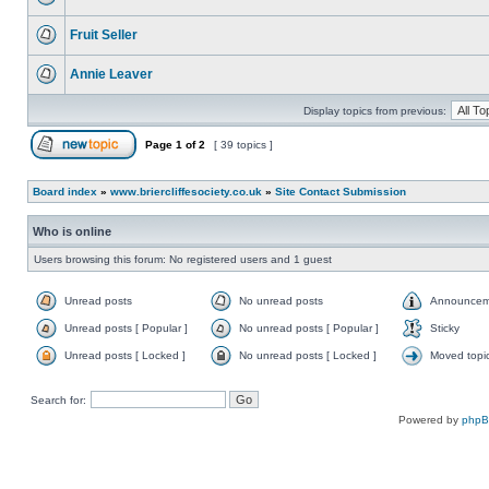
Fruit Seller
Annie Leaver
Display topics from previous:
Page
1
of
2
[ 39 topics ]
Board index
»
www.briercliffesociety.co.uk
»
Site Contact Submission
Who is online
Users browsing this forum: No registered users and 1 guest
Unread posts
No unread posts
Announcem
Unread posts [ Popular ]
No unread posts [ Popular ]
Sticky
Unread posts [ Locked ]
No unread posts [ Locked ]
Moved topi
Search for:
Powered by
php