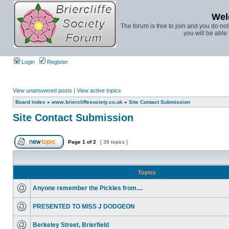
Wel
The forum is free to join and you do no
you will be able 
Login
Register
View unanswered posts
|
View active topics
Board index
»
www.briercliffesociety.co.uk
»
Site Contact Submission
Site Contact Submission
Page
1
of
2
[ 39 topics ]
Topics
Anyone remember the Pickles from....
PRESENTED TO MISS J DODGEON
Berkeley Street, Brierfield