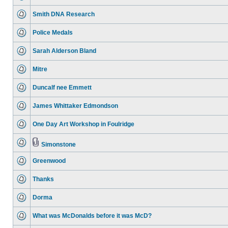
Smith DNA Research
Police Medals
Sarah Alderson Bland
Mitre
Duncalf nee Emmett
James Whittaker Edmondson
One Day Art Workshop in Foulridge
Simonstone
Greenwood
Thanks
Dorma
What was McDonalds before it was McD?