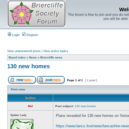
Wel
The forum is free to join and you do no
you will be able 
Login
Register
View unanswered posts
|
View active topics
Board index
»
News
»
Briercliffe news
130 new homes
Page
1
of
1
[ 1 post ]
Print view
Author
Mel
Post subject:
130 new homes
Spider Lady
Plans revealed for 130 new homes on 'historic
https://www.lancs.live/news/lancashire-ne