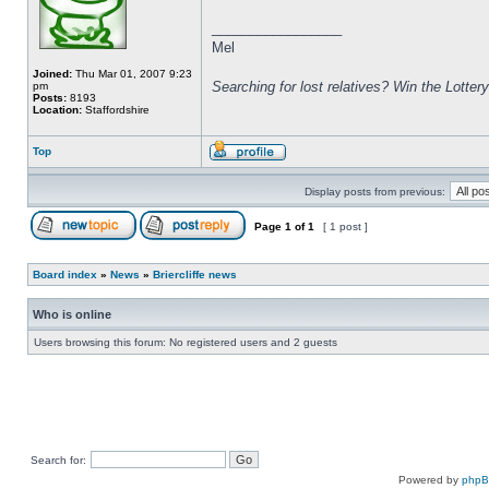
_________________
Mel
Joined:
Thu Mar 01, 2007 9:23
Searching for lost relatives? Win the Lottery
pm
Posts:
8193
Location:
Staffordshire
Top
Display posts from previous:
Page
1
of
1
[ 1 post ]
Board index
»
News
»
Briercliffe news
Who is online
Users browsing this forum: No registered users and 2 guests
Search for:
Powered by
php