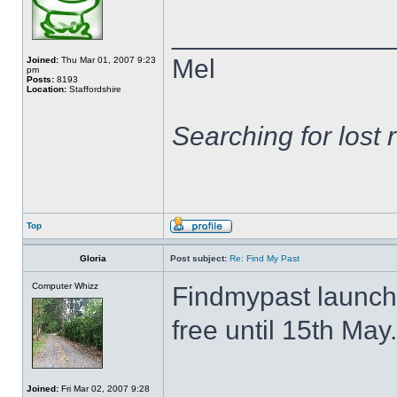
______________
Mel
Joined:
Thu Mar 01, 2007 9:23
pm
Posts:
8193
Location:
Staffordshire
Searching for lost 
Top
Gloria
Post subject:
Re: Find My Past
Computer Whizz
Findmypast launch
free until 15th May.
Joined:
Fri Mar 02, 2007 9:28