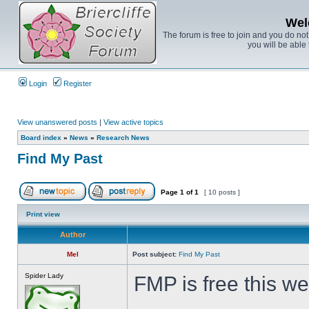
Wel
The forum is free to join and you do no
you will be able 
Login
Register
View unanswered posts
|
View active topics
Board index
»
News
»
Research News
Find My Past
Page
1
of
1
[ 10 posts ]
Print view
Author
Mel
Post subject:
Find My Past
Spider Lady
FMP is free this w