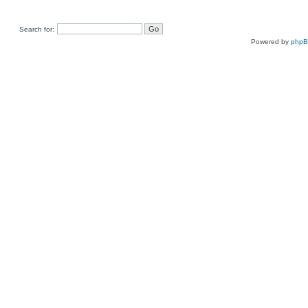
Search for:
Powered by
php