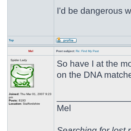
I'd be dangerous wi
Top
Mel
Post subject:
Re: Find My Past
Spider Lady
So have I at the m
on the DNA matche
______________
Joined:
Thu Mar 01, 2007 9:23
pm
Posts:
8193
Location:
Staffordshire
Mel
Searching for lost 