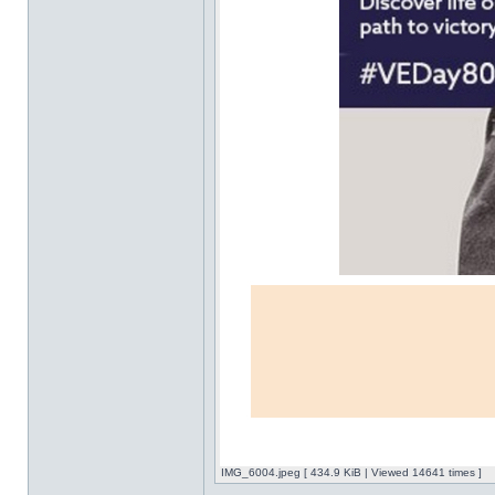
IMG_6004.jpeg [ 434.9 KiB | Viewed 14641 times ]