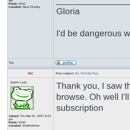
______________
am
Posts:
4031
Location:
Near Chorley
Gloria
I'd be dangerous wi
Top
Mel
Post subject:
Re: Find My Past
Spider Lady
Thank you, I saw tha
browse. Oh well I'l
subscription
Joined:
Thu Mar 01, 2007 9:23
pm
Posts:
8193
Location:
Staffordshire
______________