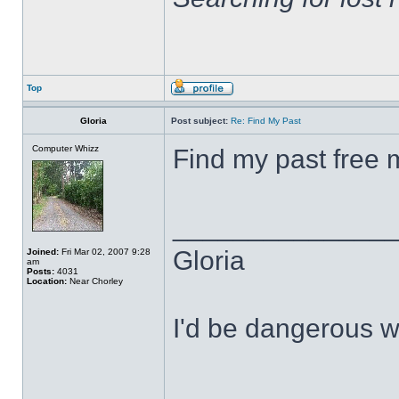
Top
Gloria
Post subject:
Re: Find My Past
Computer Whizz
Find my past free 
______________
Gloria
Joined:
Fri Mar 02, 2007 9:28
am
Posts:
4031
Location:
Near Chorley
I'd be dangerous wi