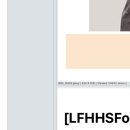
IMG_6004.jpeg [ 434.9 KiB | Viewed 14641 times ]