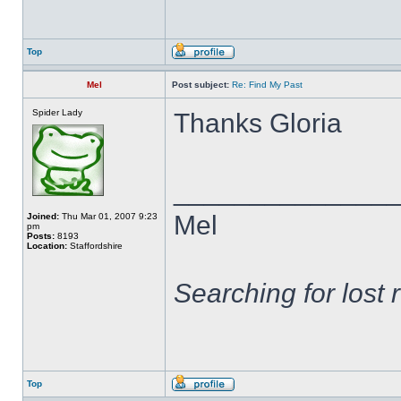
Top
Mel
Post subject:
Re: Find My Past
Spider Lady
Thanks Gloria
______________
Mel
Joined:
Thu Mar 01, 2007 9:23
pm
Posts:
8193
Location:
Staffordshire
Searching for lost 
Top