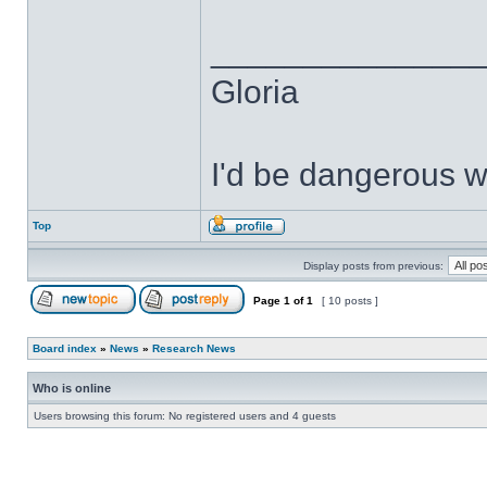
______________
Gloria
I'd be dangerous wi
Top
Display posts from previous:
Page
1
of
1
[ 10 posts ]
Board index
»
News
»
Research News
Who is online
Users browsing this forum: No registered users and 4 guests