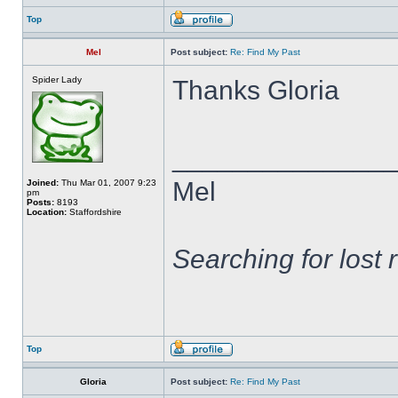
Top
Mel
Post subject:
Re: Find My Past
Spider Lady
Thanks Gloria
______________
Mel
Joined:
Thu Mar 01, 2007 9:23
pm
Posts:
8193
Location:
Staffordshire
Searching for lost 
Top
Gloria
Post subject:
Re: Find My Past