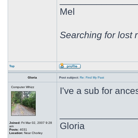
Mel
Searching for lost 
Top
Gloria
Post subject:
Re: Find My Past
Computer Whizz
I've a sub for ances
______________
Gloria
Joined:
Fri Mar 02, 2007 9:28
am
Posts:
4031
Location:
Near Chorley