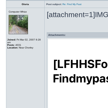
Gloria
Post subject:
Re: Find My Past
Computer Whizz
[attachment=1]IMG
Attachments:
Joined:
Fri Mar 02, 2007 9:28
am
Posts:
4031
Location:
Near Chorley