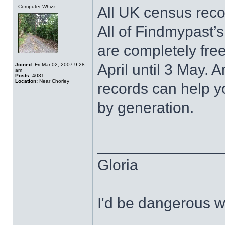
Computer Whizz
All UK census reco
All of Findmypast’
are completely fre
April until 3 May.
Joined:
Fri Mar 02, 2007 9:28
am
Posts:
4031
Location:
Near Chorley
records can help yo
by generation.
______________
Gloria
I'd be dangerous wi